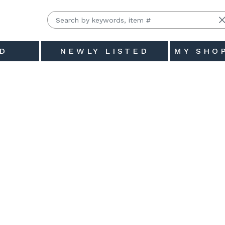
D
NEWLY LISTED
MY SHO