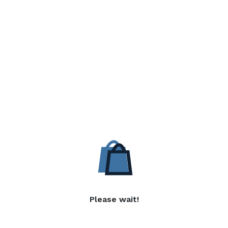
Please wait!