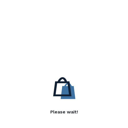
Please wait!