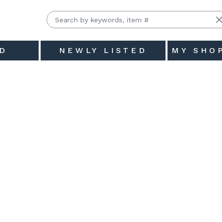
D
NEWLY LISTED
MY SHO