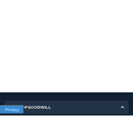
MY SHOPGOODWILL
Privacy
Personal Information