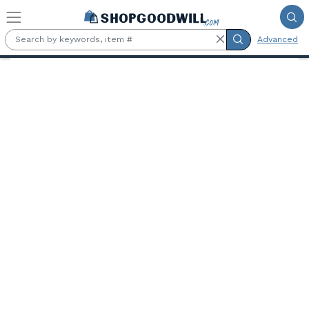
Skip to main content
Advanced