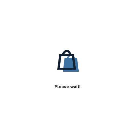
Please wait!