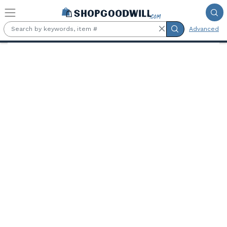
Skip to main content
Advanced