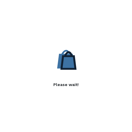
Please wait!