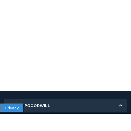
MY SHOPGOODWILL
Privacy
Personal Information