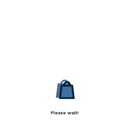
Please wait!