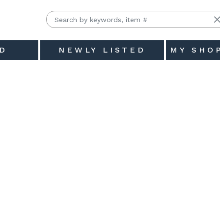
D
NEWLY LISTED
MY SHO