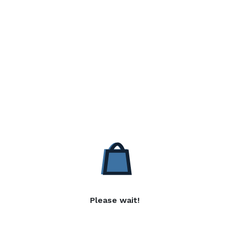
Please wait!