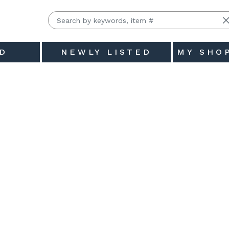
D
NEWLY LISTED
MY SHO