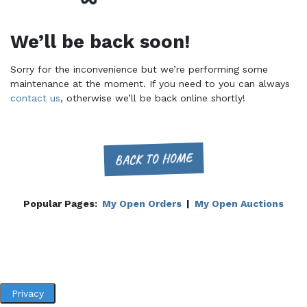
We’ll be back soon!
Sorry for the inconvenience but we’re performing some
maintenance at the moment. If you need to you can always
contact us
, otherwise we’ll be back online shortly!
BACK TO HOME
Popular Pages:
My Open Orders
|
My Open Auctions
Privacy