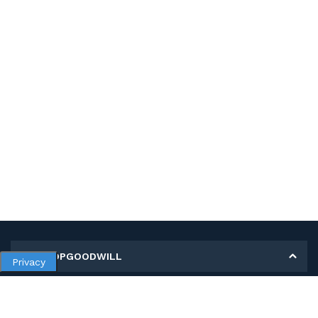
MY SHOPGOODWILL
Privacy
Personal Information