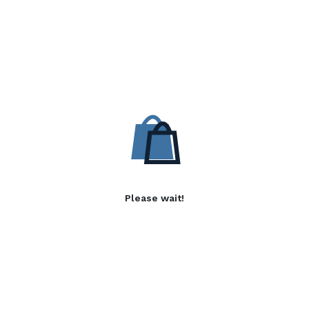
Please wait!