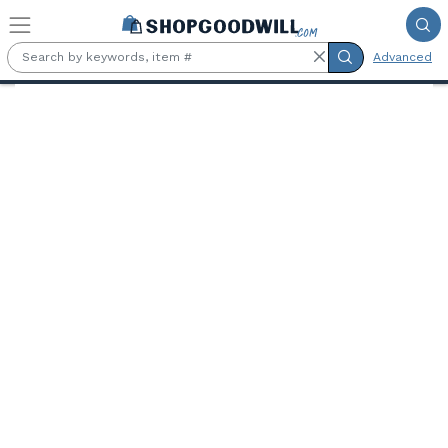
Skip to main content
Advanced