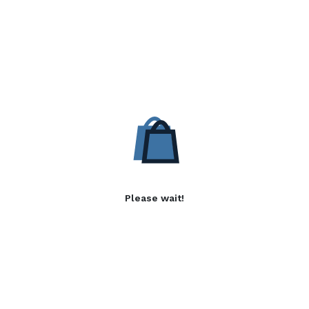
Please wait!