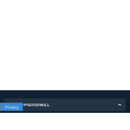
MY SHOPGOODWILL
Privacy
Personal Information