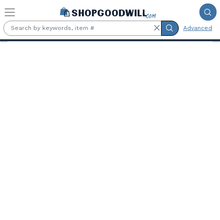
Skip to main content
Advanced