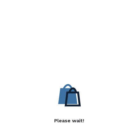
Please wait!