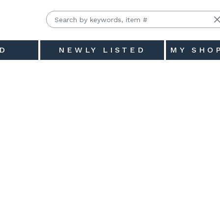
D
NEWLY LISTED
MY SHO