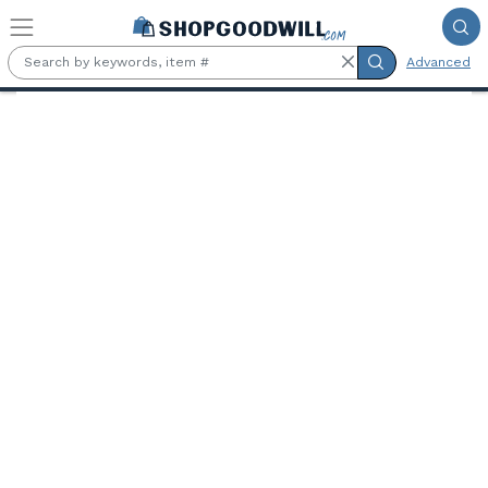
Skip to main content
Advanced