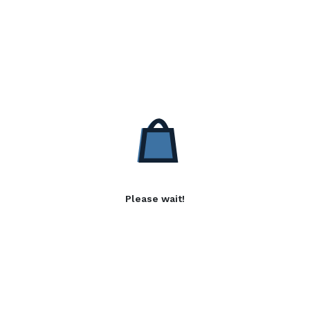
Please wait!