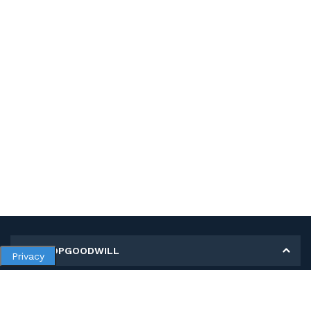
MY SHOPGOODWILL
Privacy
Personal Information