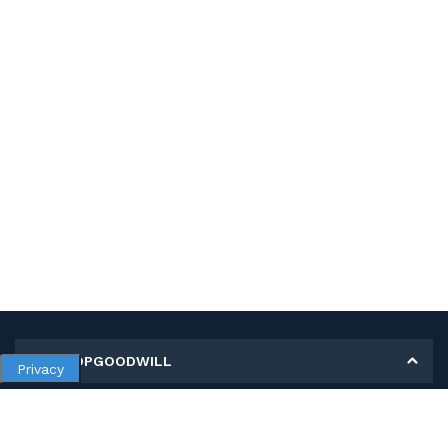
MY SHOPGOODWILL
Privacy
Personal Information