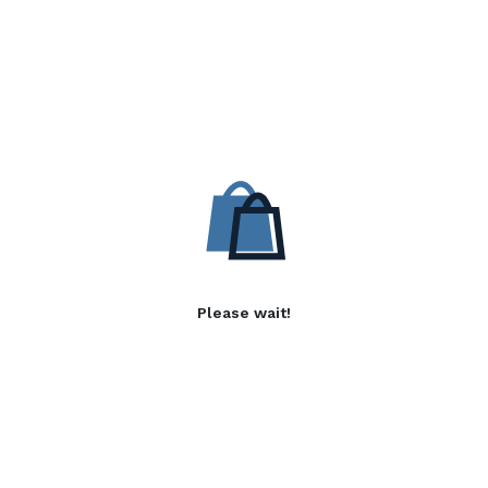
Please wait!