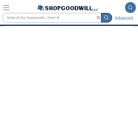
Skip to main content
Advanced