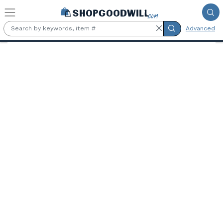
Skip to main content
Advanced