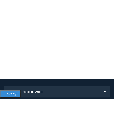
MY SHOPGOODWILL
Privacy
Personal Information