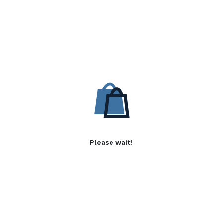
Please wait!