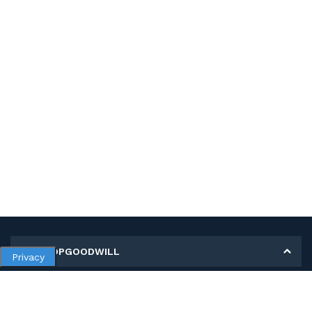
MY SHOPGOODWILL
Privacy
Personal Information