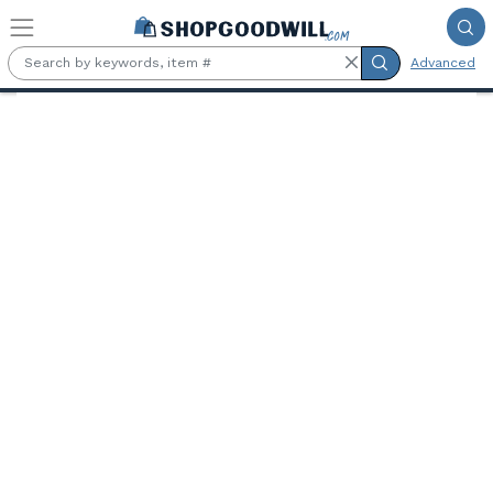
Skip to main content
Advanced