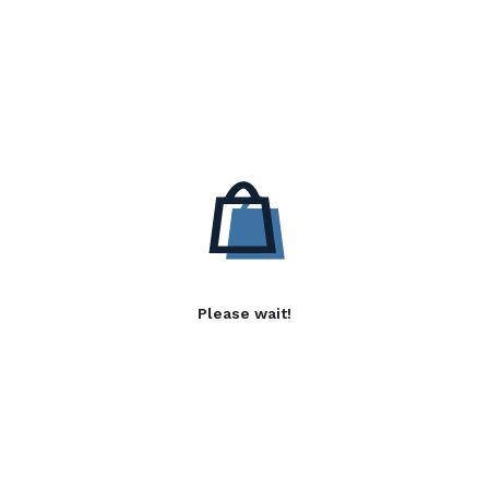
Please wait!