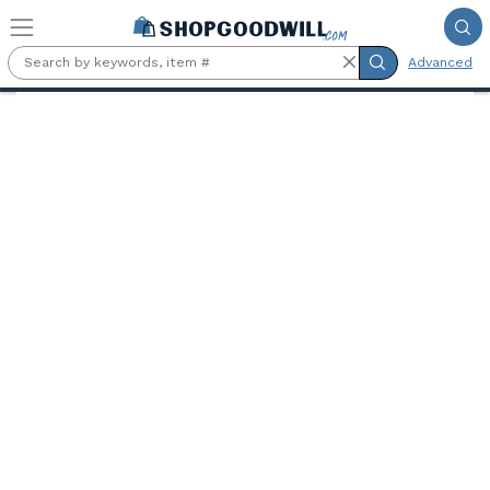
Skip to main content
Advanced