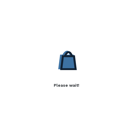
Please wait!