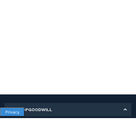
MY SHOPGOODWILL
Privacy
Personal Information