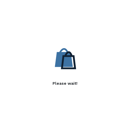
Please wait!