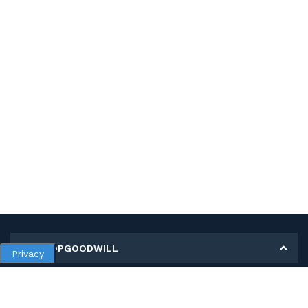
MY SHOPGOODWILL
Privacy
Personal Information