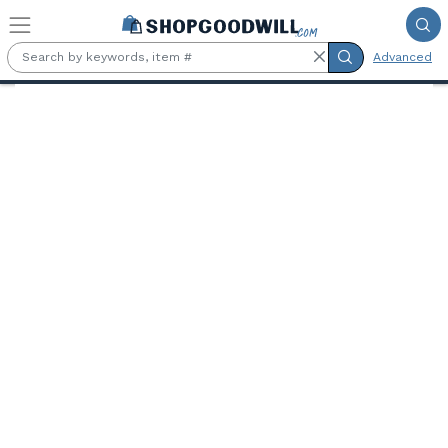
Skip to main content
Advanced