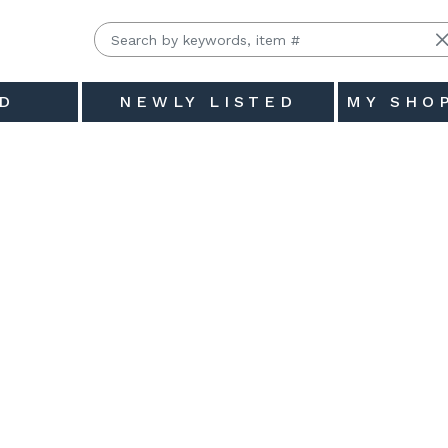
D
NEWLY LISTED
MY SHO