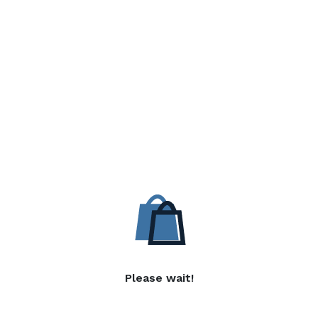
Please wait!