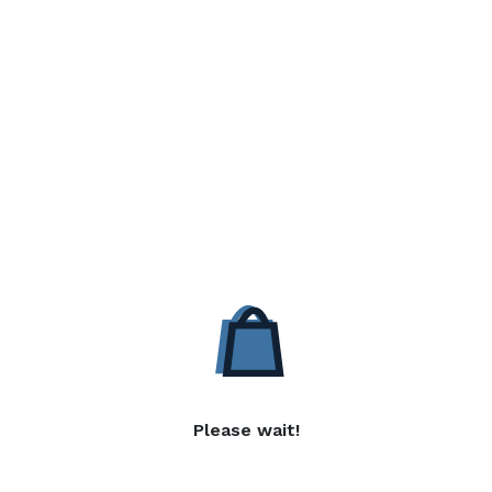
Please wait!