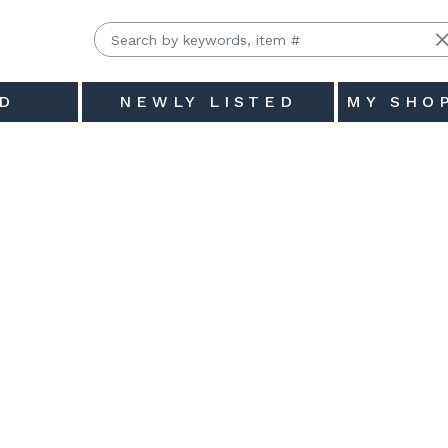
D
NEWLY LISTED
MY SHO