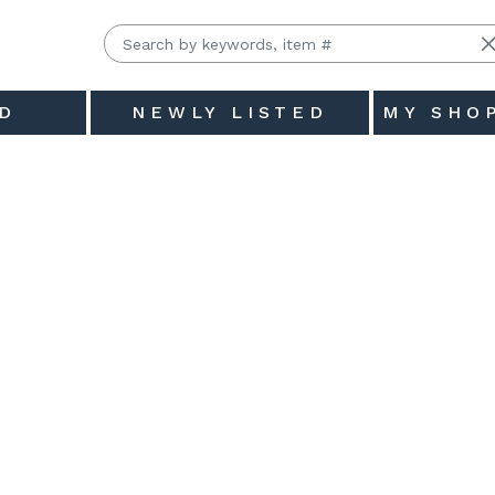
D
NEWLY LISTED
MY SHO