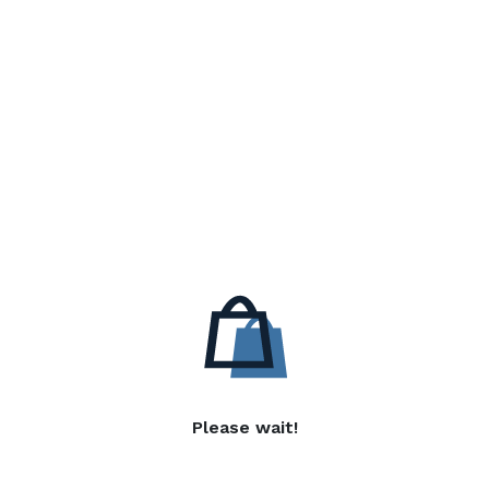
Please wait!