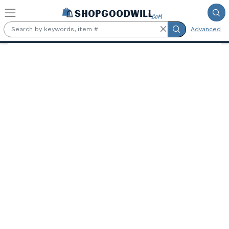
Skip to main content
Advanced