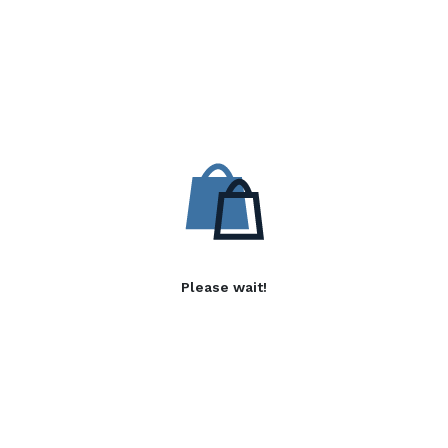
Please wait!