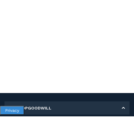
MY SHOPGOODWILL
Privacy
Personal Information