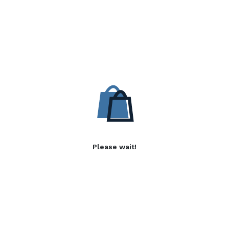
Please wait!