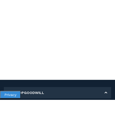
MY SHOPGOODWILL
Privacy
Personal Information