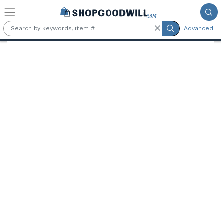
Skip to main content
Advanced