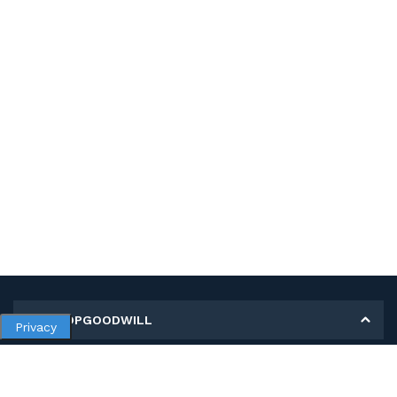
MY SHOPGOODWILL
Privacy
Personal Information