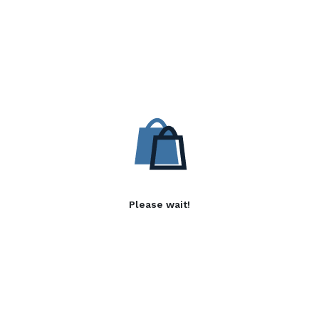
Please wait!