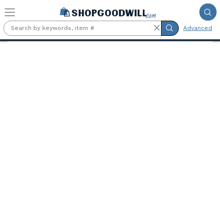
Skip to main content
Advanced