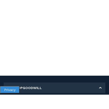
MY SHOPGOODWILL
Privacy
Personal Information