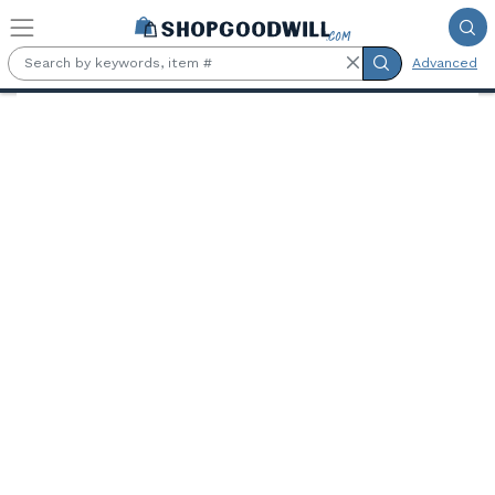
Skip to main content
Advanced