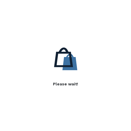
Please wait!