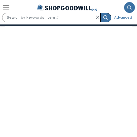
Skip to main content
Advanced