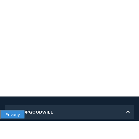
MY SHOPGOODWILL
Privacy
Personal Information