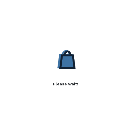
Please wait!