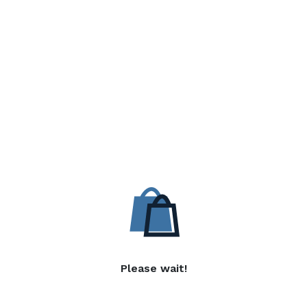
Please wait!