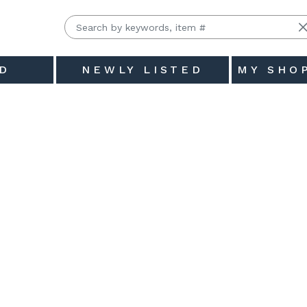
D
NEWLY LISTED
MY SHO