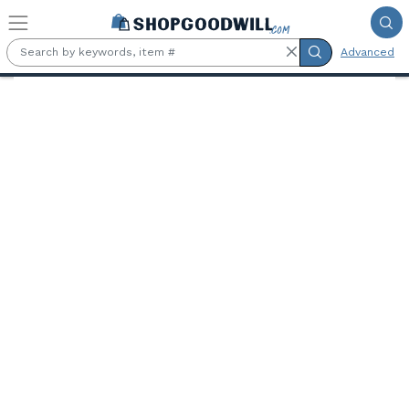
Skip to main content
Advanced