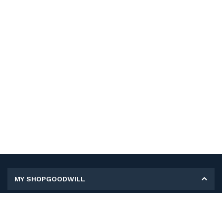
MY SHOPGOODWILL
Personal Information