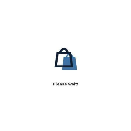
Please wait!