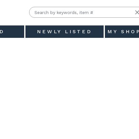
D
NEWLY LISTED
MY SHO