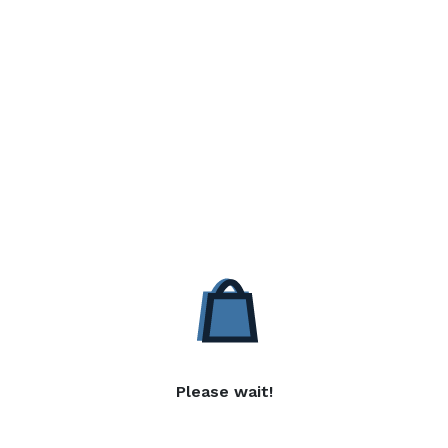
Please wait!