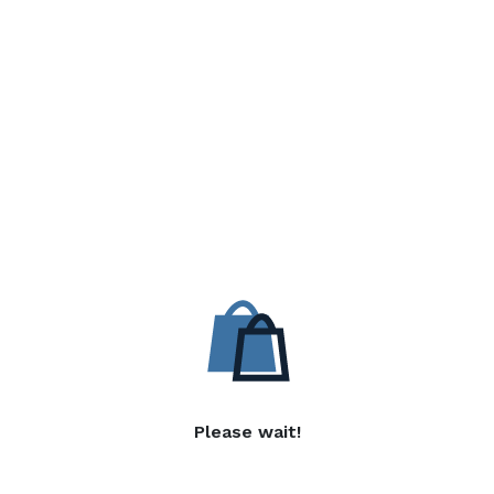
Please wait!