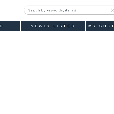
D
NEWLY LISTED
MY SHO