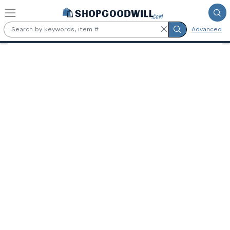
Skip to main content
Advanced