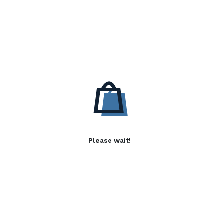
Please wait!