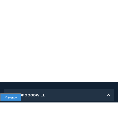
MY SHOPGOODWILL
Privacy
Personal Information