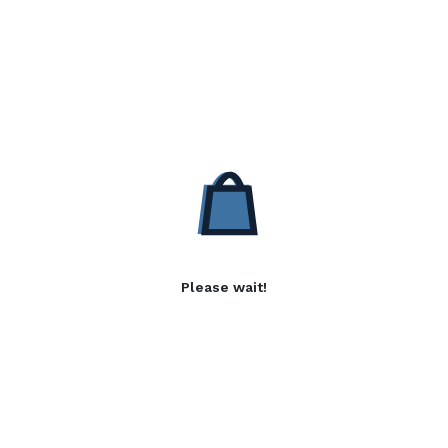
Please wait!