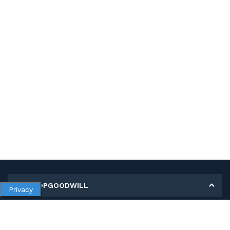
MY SHOPGOODWILL
Privacy
Personal Information