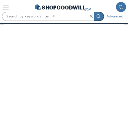
Skip to main content
Advanced