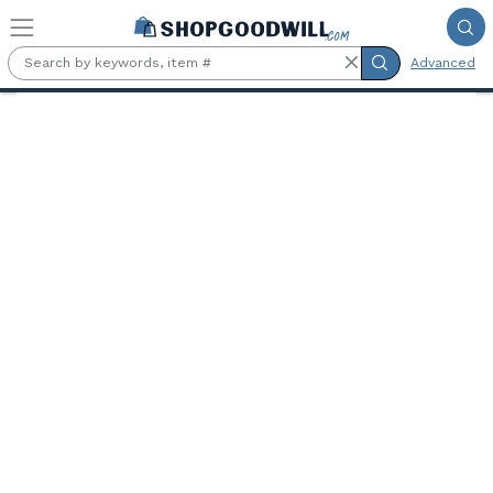
Skip to main content
Advanced