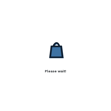
Please wait!