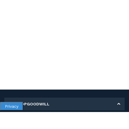
MY SHOPGOODWILL
Privacy
Personal Information