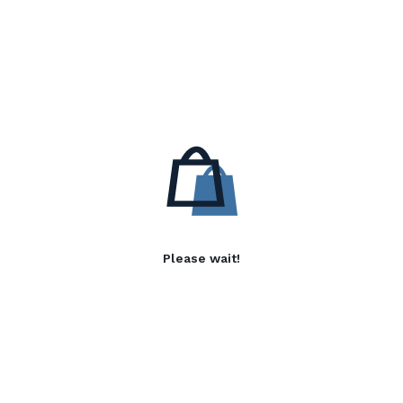
Please wait!