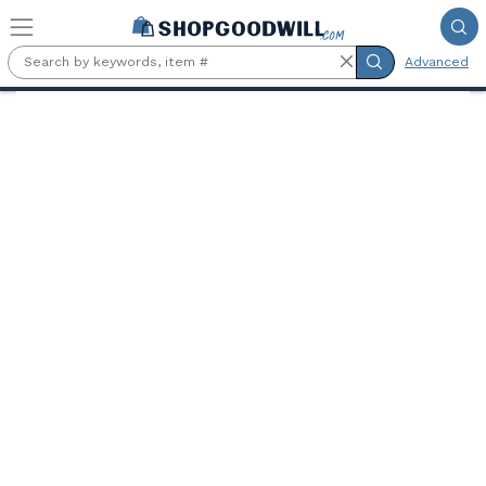
Skip to main content
Advanced