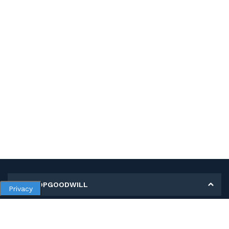
MY SHOPGOODWILL
Privacy
Personal Information