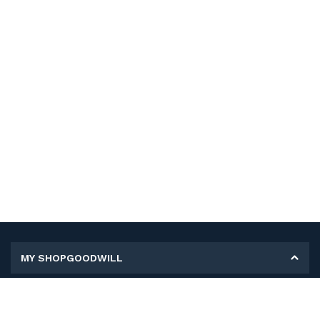
MY SHOPGOODWILL
Personal Information