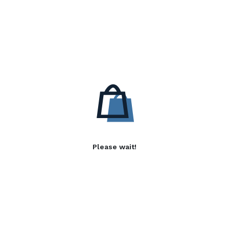
Please wait!