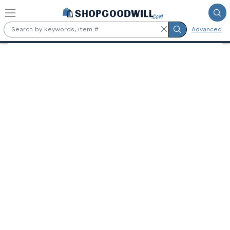
Skip to main content
Advanced