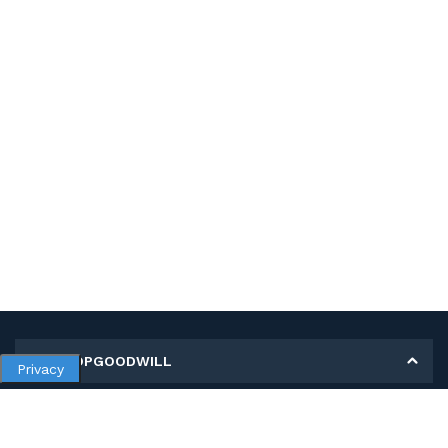
MY SHOPGOODWILL
Privacy
Personal Information