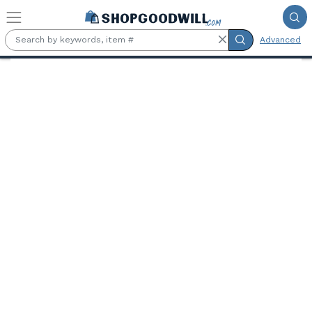
Skip to main content
Advanced