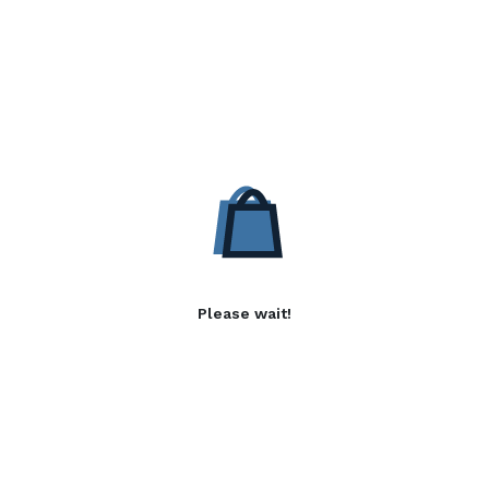
Please wait!