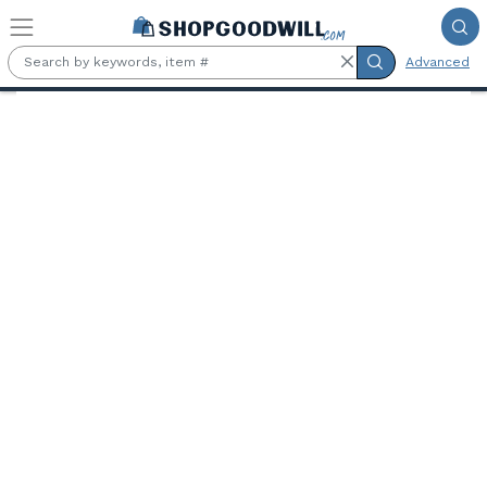
Skip to main content
Advanced