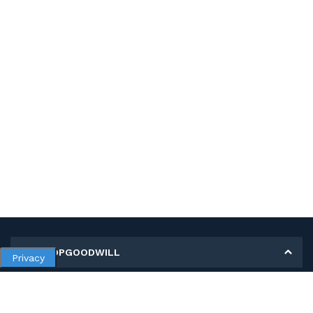
MY SHOPGOODWILL
Privacy
Personal Information