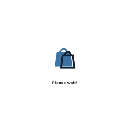
Please wait!