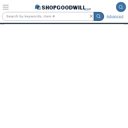
Skip to main content
Advanced