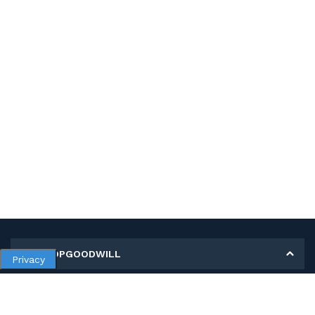
MY SHOPGOODWILL
Privacy
Personal Information