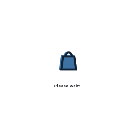
Please wait!