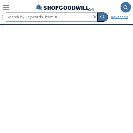
Skip to main content
Advanced