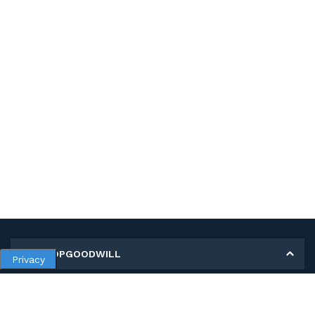
MY SHOPGOODWILL
Privacy
Personal Information