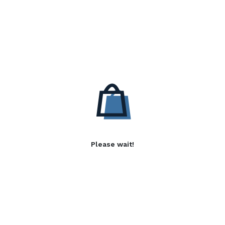
Please wait!