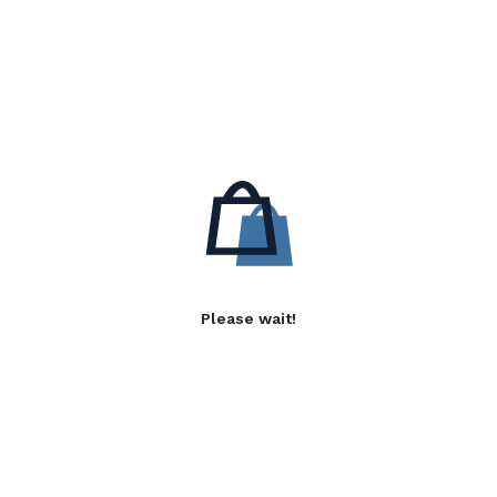
Please wait!