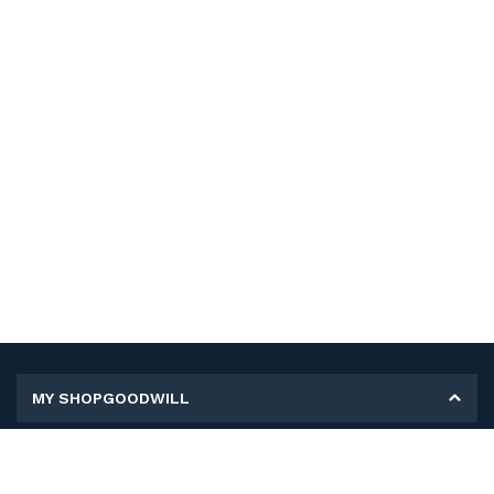
MY SHOPGOODWILL
Personal Information