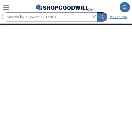
Skip to main content
Advanced