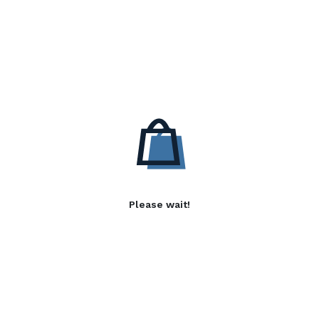
Please wait!