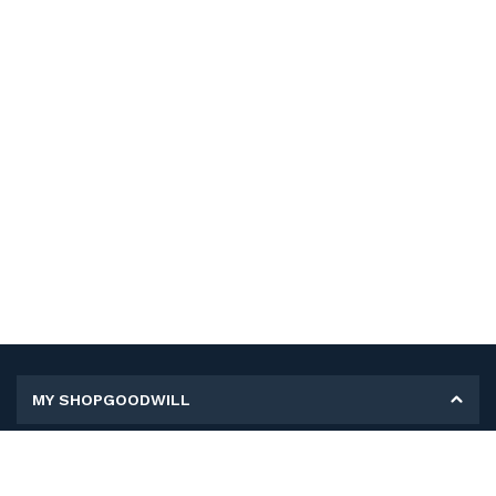
MY SHOPGOODWILL
Personal Information