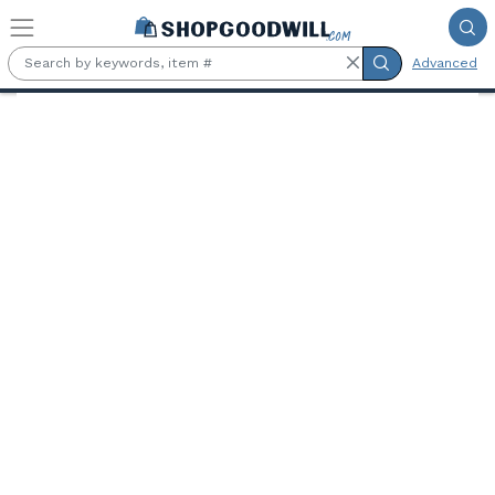
Skip to main content
Advanced