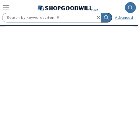
Skip to main content
Advanced