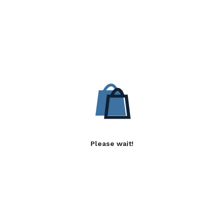
Please wait!