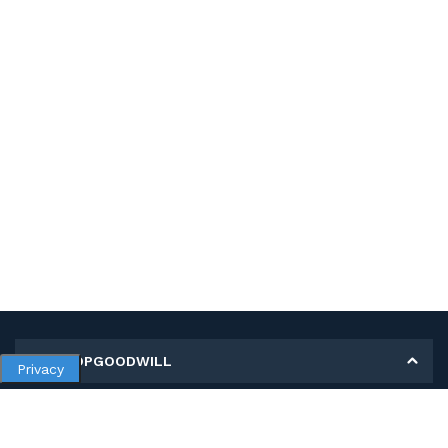
MY SHOPGOODWILL
Privacy
Personal Information