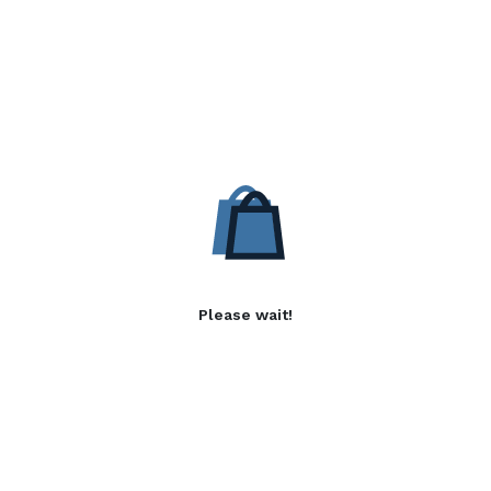
Please wait!