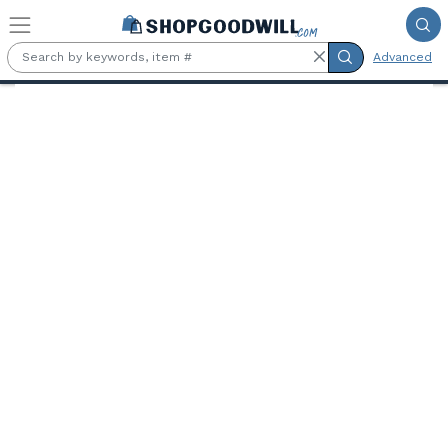
Skip to main content
Advanced