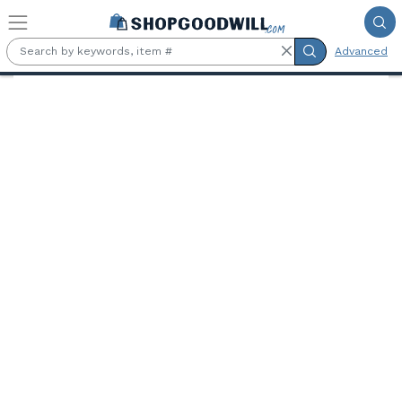
Skip to main content
Advanced