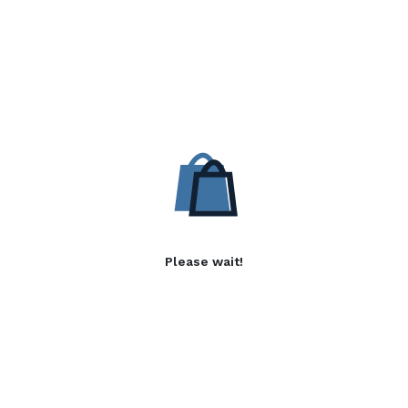
Please wait!