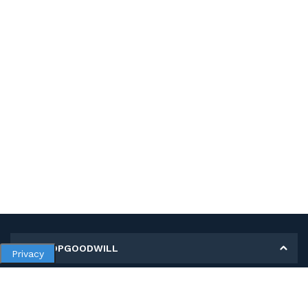
MY SHOPGOODWILL
Privacy
Personal Information