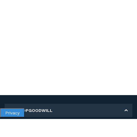
MY SHOPGOODWILL
Privacy
Personal Information