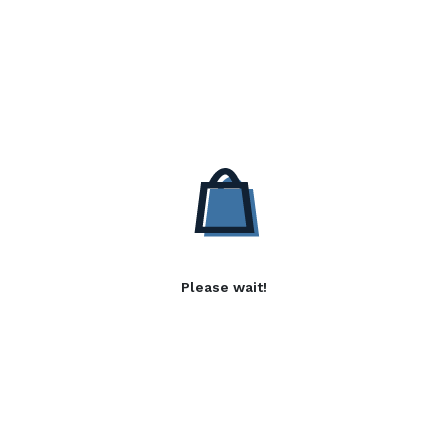
Please wait!