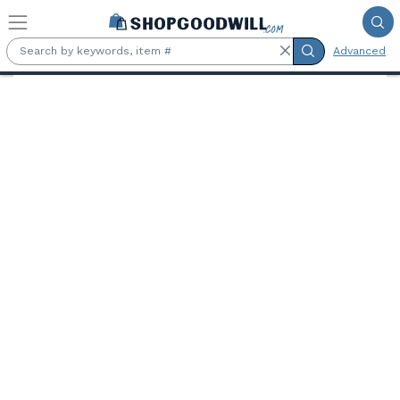
Skip to main content
Advanced