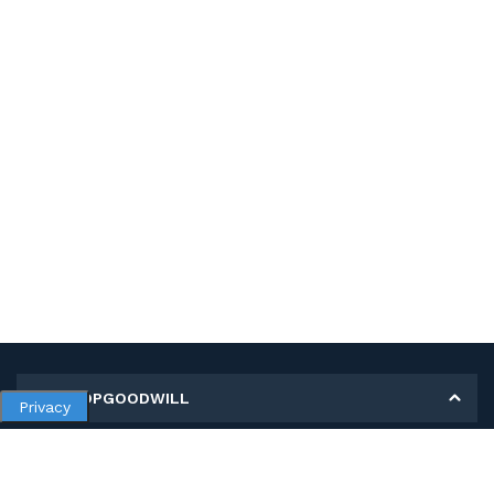
MY SHOPGOODWILL
Privacy
Personal Information