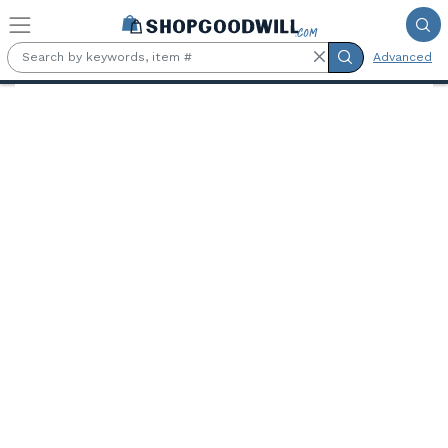
Skip to main content
Advanced