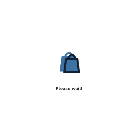
Please wait!