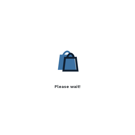
Please wait!