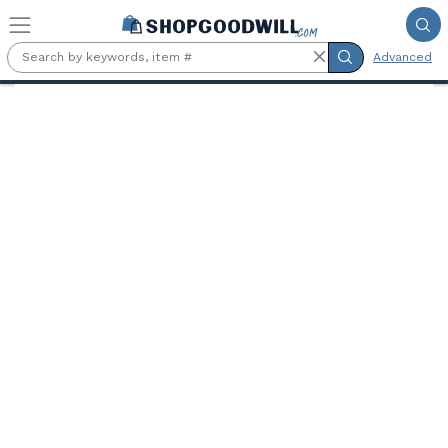
Skip to main content
Advanced