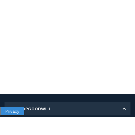
MY SHOPGOODWILL
Privacy
Personal Information