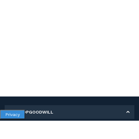
MY SHOPGOODWILL
Privacy
Personal Information