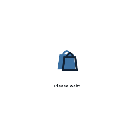
Please wait!