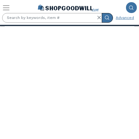
Skip to main content
Advanced