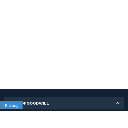
MY SHOPGOODWILL
Privacy
Personal Information