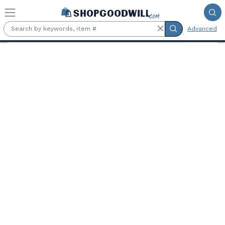
Skip to main content
Advanced