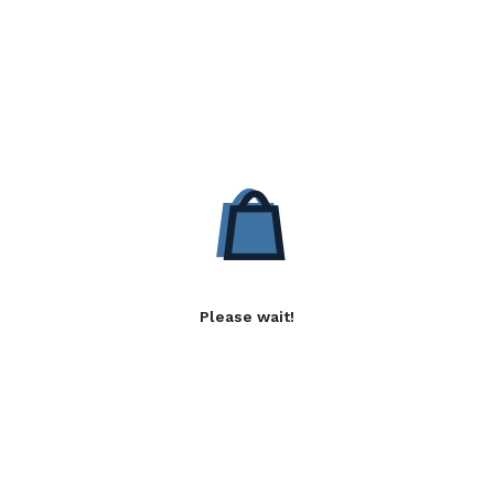
Please wait!