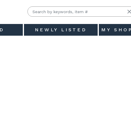
D
NEWLY LISTED
MY SHO