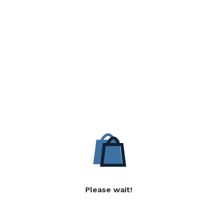
Please wait!