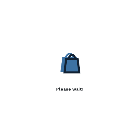
Please wait!