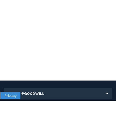
MY SHOPGOODWILL
Privacy
Personal Information