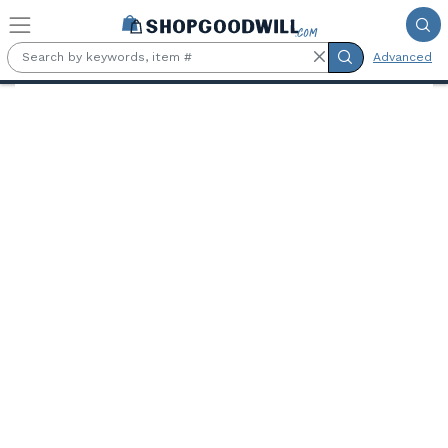
Skip to main content
Advanced