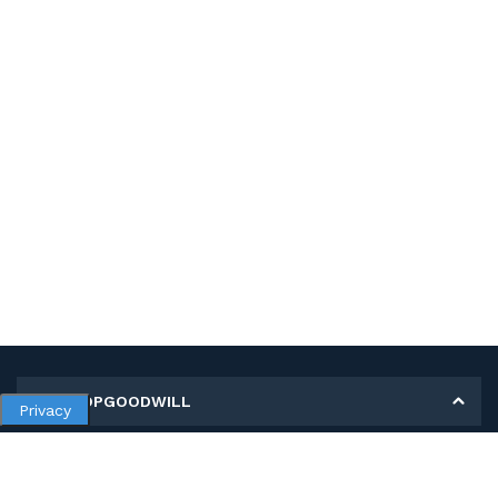
MY SHOPGOODWILL
Privacy
Personal Information