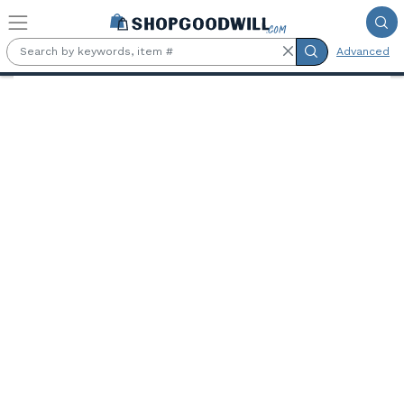
Skip to main content
Advanced