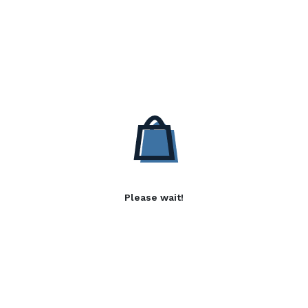
Please wait!